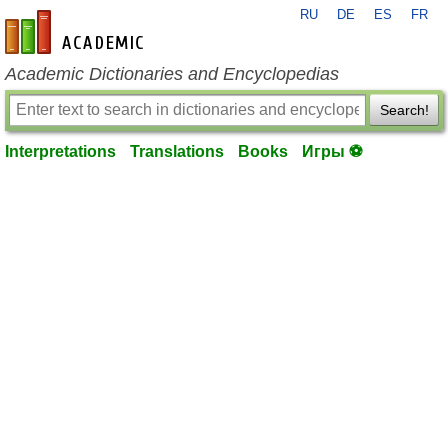
RU
DE
ES
FR
en-academic.com
Academic Dictionaries and Encyclopedias
Search!
Interpretations
Translations
Books
Игры ⚽