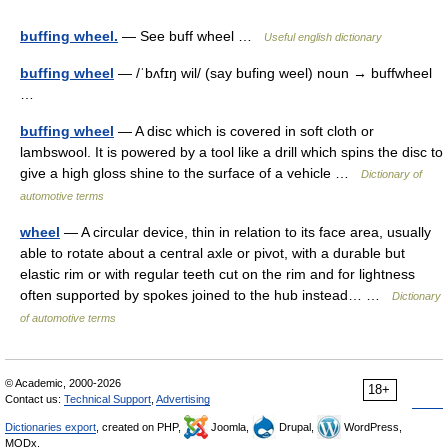
buffing wheel.
— See buff wheel …
Useful english dictionary
buffing wheel
— /ˈbʌfɪŋ wil/ (say bufing weel) noun → buffwheel
…
buffing wheel
— A disc which is covered in soft cloth or
lambswool. It is powered by a tool like a drill which spins the disc to
give a high gloss shine to the surface of a vehicle …
Dictionary of
automotive terms
wheel
— A circular device, thin in relation to its face area, usually
able to rotate about a central axle or pivot, with a durable but
elastic rim or with regular teeth cut on the rim and for lightness
often supported by spokes joined to the hub instead… …
Dictionary
of automotive terms
© Academic, 2000-2026
18+
Contact us:
Technical Support
,
Advertising
Dictionaries export
, created on PHP,
Joomla,
Drupal,
WordPress,
MODx.