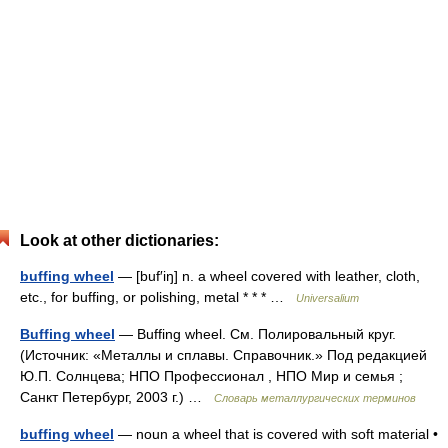
Look at other dictionaries:
buffing wheel
— [buf′iŋ] n. a wheel covered with leather, cloth,
etc., for buffing, or polishing, metal * * * …
Universalium
Buffing wheel
— Buffing wheel. См. Полировальный круг.
(Источник: «Металлы и сплавы. Справочник.» Под редакцией
Ю.П. Солнцева; НПО Профессионал , НПО Мир и семья ;
Санкт Петербург, 2003 г.) …
Словарь металлургических терминов
buffing wheel
— noun a wheel that is covered with soft material •