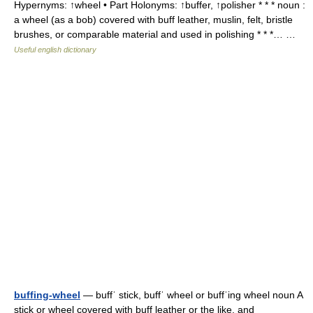
Hypernyms: ↑wheel • Part Holonyms: ↑buffer, ↑polisher * * * noun :
a wheel (as a bob) covered with buff leather, muslin, felt, bristle
brushes, or comparable material and used in polishing * * *… …
Useful english dictionary
buffing-wheel
— buffˈ stick, buffˈ wheel or buffˈing wheel noun A
stick or wheel covered with buff leather or the like, and