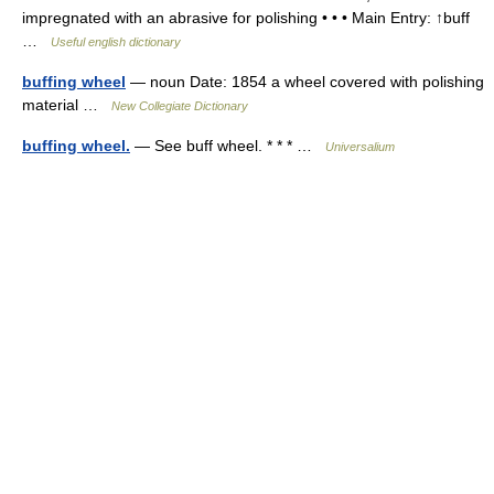
impregnated with an abrasive for polishing • • • Main Entry: ↑buff
…
Useful english dictionary
buffing wheel
— noun Date: 1854 a wheel covered with polishing
material …
New Collegiate Dictionary
buffing wheel.
— See buff wheel. * * * …
Universalium