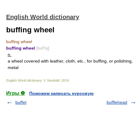
English World dictionary
buffing wheel
buffing wheel
buffing wheel
[buf′iŋ]
n.
a wheel covered with leather, cloth, etc., for buffing, or polishing,
metal
English World dictionary
.
V. Neufeldt
.
2014
.
Игры ⚽
Поможем написать курсовую
buffet
bufflehead